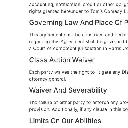
accounting, notification, credit or other obli
rights granted hereunder to Tom’s Comedy LLC
Governing Law And Place Of 
This agreement shall be construed and perfor
regarding this Agreement shall be governed by
a Court of competent jurisdiction in Harris C
Class Action Waiver
Each party waives the right to litigate any Di
attorney general.
Waiver And Severability
The failure of either party to enforce any pr
provision. Additionally, if any clause in this 
Limits On Our Abilities