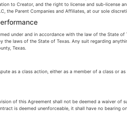
gation to Creator, and the right to license and sub-license a
, the Parent Companies and Affiliates, at our sole discreti
Performance
med under and in accordance with the law of the State of T
 the laws of the State of Texas. Any suit regarding anythin
ounty, Texas.
spute as a class action, either as a member of a class or as 
ovision of this Agreement shall not be deemed a waiver of su
contract is deemed unenforceable, it shall have no bearing on