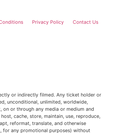
Conditions
Privacy Policy
Contact Us
ly or indirectly filmed. Any ticket holder or
d, unconditional, unlimited, worldwide,
mat, on or through any media or medium and
host, cache, store, maintain, use, reproduce,
dapt, reformat, translate, and otherwise
on, for any promotional purposes) without