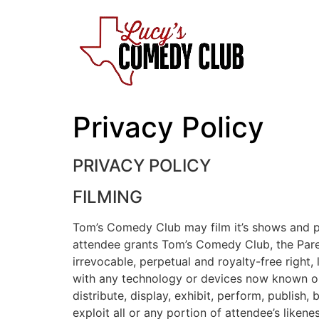
Skip
to
content
Privacy Policy
PRIVACY POLICY
FILMING
Tom’s Comedy Club may film it’s shows and pu
attendee grants Tom’s Comedy Club, the Parent
irrevocable, perpetual and royalty-free right
with any technology or devices now known or h
distribute, display, exhibit, perform, publish
exploit all or any portion of attendee’s liken