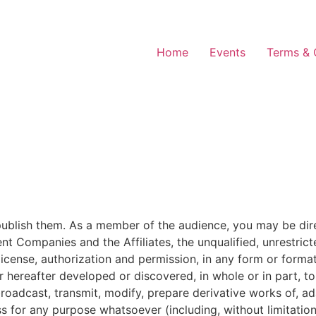
Home
Events
Terms & 
blish them. As a member of the audience, you may be direct
 Companies and the Affiliates, the unqualified, unrestricte
, license, authorization and permission, in any form or for
ereafter developed or discovered, in whole or in part, to 
, broadcast, transmit, modify, prepare derivative works of, a
ess for any purpose whatsoever (including, without limitati