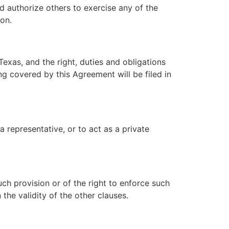
nd authorize others to exercise any of the
on.
exas, and the right, duties and obligations
g covered by this Agreement will be filed in
a representative, or to act as a private
ch provision or of the right to enforce such
 the validity of the other clauses.