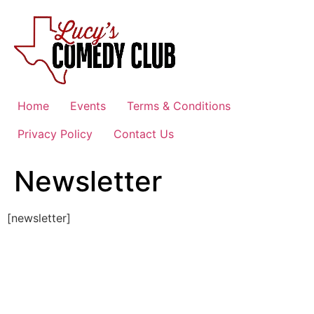
Skip
to
content
Home
Events
Terms & Conditions
Privacy Policy
Contact Us
Newsletter
[newsletter]