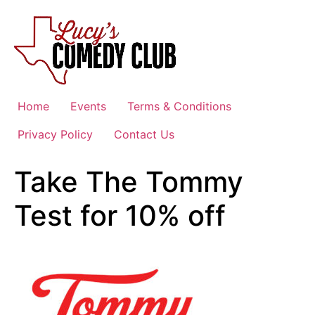
Skip
to
content
Home
Events
Terms & Conditions
Privacy Policy
Contact Us
Take The Tommy
Test for 10% off