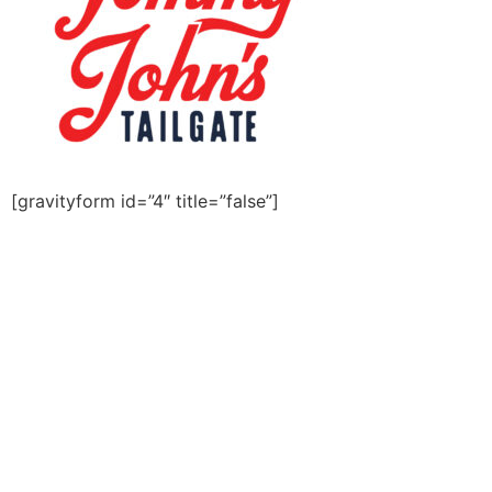
[gravityform id=”4″ title=”false”]